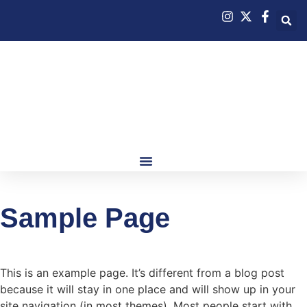
Sample Page
This is an example page. It’s different from a blog post
because it will stay in one place and will show up in your
site navigation (in most themes). Most people start with