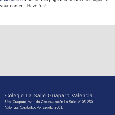
your content. Have fun!
Colegio La Salle Guaparo-Valencia
Urb. Guaparo, Avenida Circunvalación La Salle, #105-250.
Valencia, Carabobo, Venezuela. 2001.