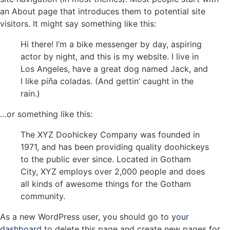
an About page that introduces them to potential site
visitors. It might say something like this:
Hi there! I’m a bike messenger by day, aspiring
actor by night, and this is my website. I live in
Los Angeles, have a great dog named Jack, and
I like piña coladas. (And gettin’ caught in the
rain.)
…or something like this:
The XYZ Doohickey Company was founded in
1971, and has been providing quality doohickeys
to the public ever since. Located in Gotham
City, XYZ employs over 2,000 people and does
all kinds of awesome things for the Gotham
community.
As a new WordPress user, you should go to
your
dashboard
to delete this page and create new pages for